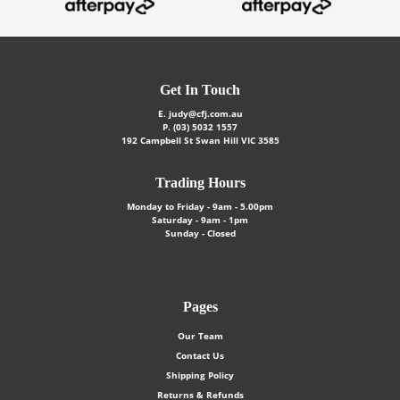
Get In Touch
E.
judy@cfj.com.au
P.
(03) 5032 1557
192 Campbell St Swan Hill VIC 3585
Trading Hours
Monday to Friday - 9am - 5.00pm
Saturday - 9am - 1pm
Sunday - Closed
Pages
Our Team
Contact Us
Shipping Policy
Returns & Refunds