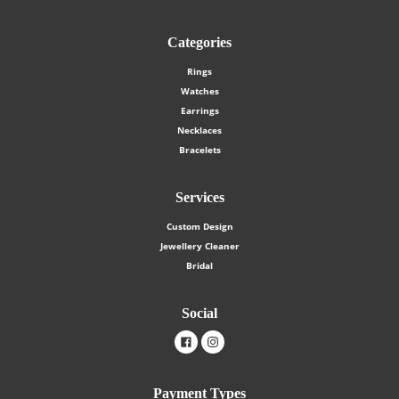
Categories
Rings
Watches
Earrings
Necklaces
Bracelets
Services
Custom Design
Jewellery Cleaner
Bridal
Social
Facebook
Instagram
Payment Types