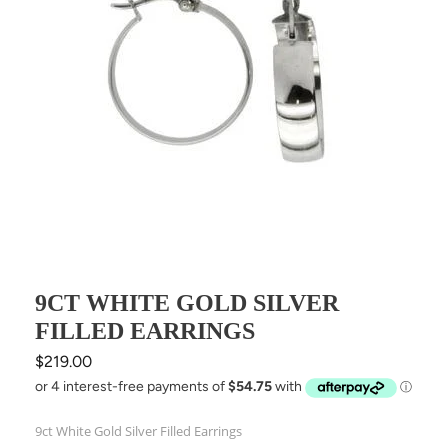
9CT WHITE GOLD SILVER
FILLED EARRINGS
Regular
$219.00
price
9ct White Gold Silver Filled Earrings