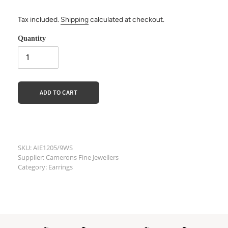
Tax included.
Shipping
calculated at checkout.
Quantity
ADD TO CART
Adding
product
SKU: AIE1205/9WS
Supplier: Camerons Fine Jewellers
to
Category: Earrings
your
cart